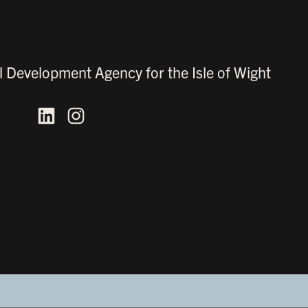
l Development Agency for the Isle of Wight