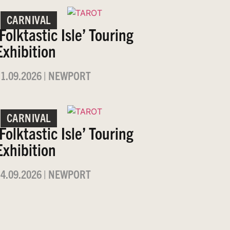
CARNIVAL
‘Folktastic Isle’ Touring
Exhibition
1.09.2026
|
NEWPORT
CARNIVAL
‘Folktastic Isle’ Touring
Exhibition
4.09.2026
|
NEWPORT