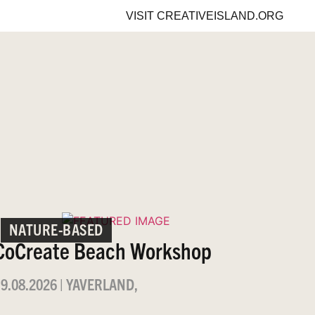
VISIT
CREATIVEISLAND.ORG
NATURE-BASED
CoCreate Beach Workshop
9.08.2026
|
YAVERLAND,