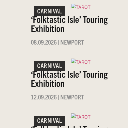
CARNIVAL
‘Folktastic Isle’ Touring
Exhibition
08.09.2026
|
NEWPORT
CARNIVAL
‘Folktastic Isle’ Touring
Exhibition
12.09.2026
|
NEWPORT
CARNIVAL