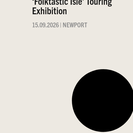
‘Folktastic Isle’ Touring
Exhibition
15.09.2026
|
NEWPORT