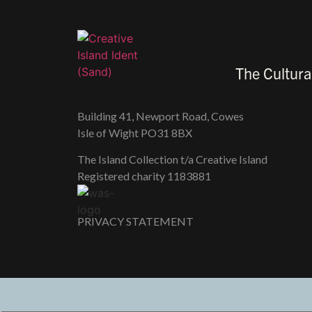
The Cultura
Building 41, Newport Road, Cowes
Isle of Wight PO31 8BX
The Island Collection t/a Creative Island
Registered charity 118​3881
PRIVACY STATEMENT