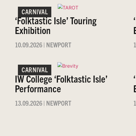
CARNIVAL
‘Folktastic Isle’ Touring
Exhibition
10.09.2026
|
NEWPORT
1
CARNIVAL
IW College ‘Folktastic Isle’
Performance
13.09.2026
|
NEWPORT
1