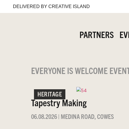
DELIVERED BY CREATIVE ISLAND
PARTNERS
EV
EVERYONE IS WELCOME EVEN
HERITAGE
Tapestry Making
06.08.2026
|
MEDINA ROAD, COWES