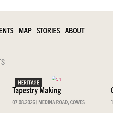
ENTS
MAP
STORIES
ABOUT
TS
HERITAGE
Tapestry Making
07.08.2026
|
MEDINA ROAD, COWES
1