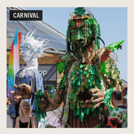
CARNIVAL