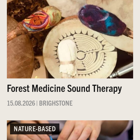
Forest Medicine Sound Therapy
15.08.2026
|
BRIGHSTONE
NATURE-BASED