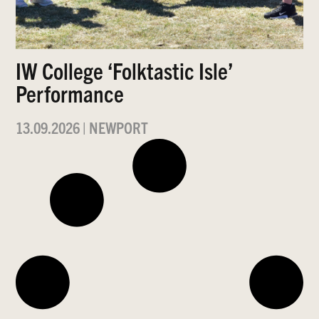
IW College ‘Folktastic Isle’
Performance
13.09.2026
|
NEWPORT