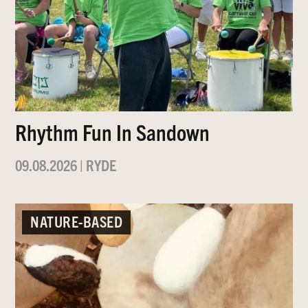
Rhythm Fun In Sandown
09.08.2026
|
RYDE
NATURE-BASED