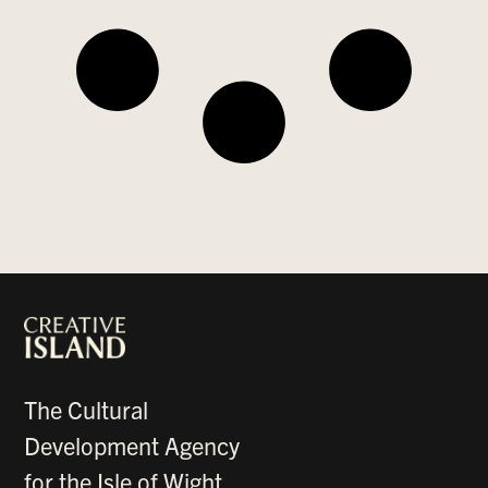
The Cultural
Development Agency
for the Isle of Wight