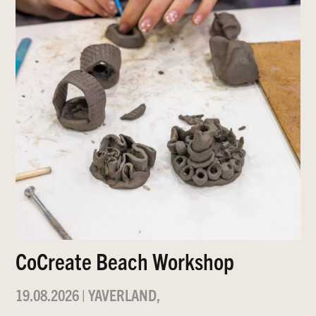
CoCreate Beach Workshop
19.08.2026
|
YAVERLAND,