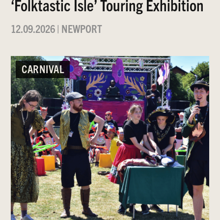
‘Folktastic Isle’ Touring Exhibition
12.09.2026
|
NEWPORT
CARNIVAL