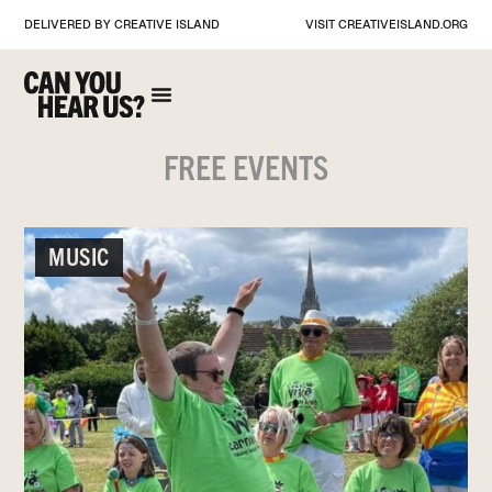
DELIVERED BY CREATIVE ISLAND
VISIT
CREATIVEISLAND.ORG
FREE EVENTS
MUSIC