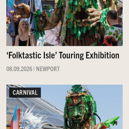
‘Folktastic Isle’ Touring Exhibition
08.09.2026
|
NEWPORT
CARNIVAL