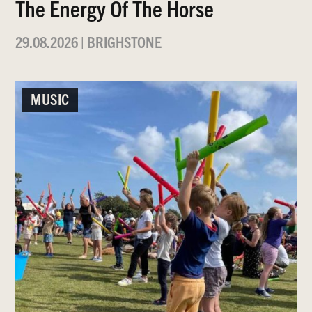
The Energy Of The Horse
29.08.2026
|
BRIGHSTONE
MUSIC