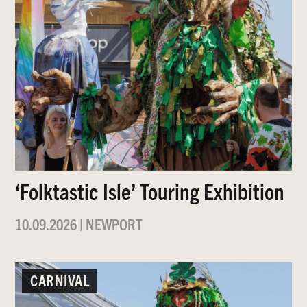
‘Folktastic Isle’ Touring Exhibition
10.09.2026
|
NEWPORT
CARNIVAL