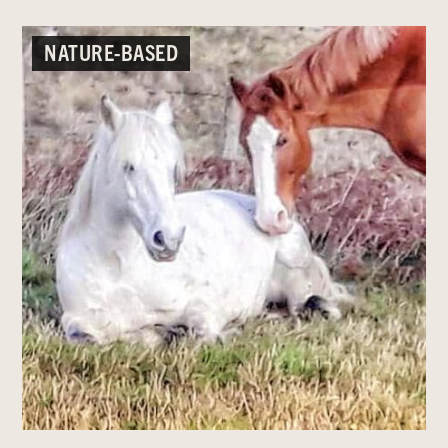
NATURE-BASED