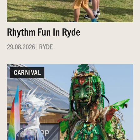
Rhythm Fun In Ryde
29.08.2026
|
RYDE
CARNIVAL