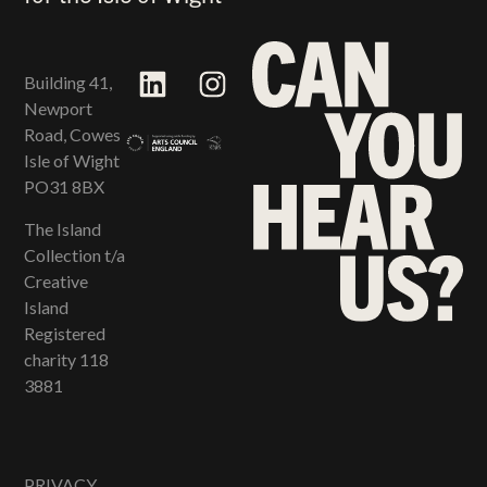
Building 41,
Newport
Road, Cowes
Isle of Wight
PO31 8BX
The Island
Collection t/a
Creative
Island
Registered
charity 118​
3881
PRIVACY