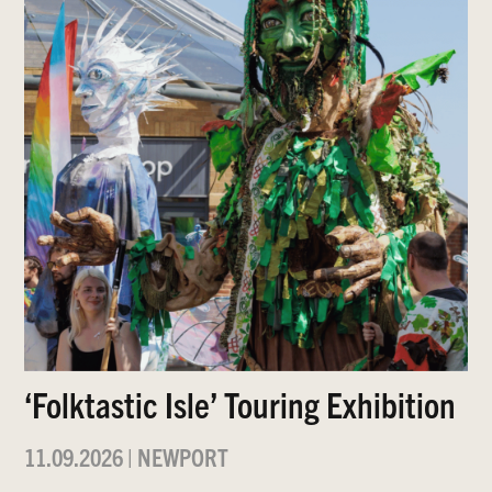
‘Folktastic Isle’ Touring Exhibition
11.09.2026
|
NEWPORT