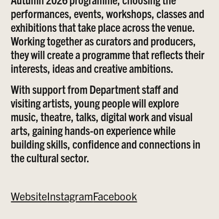
performances, events, workshops, classes and
exhibitions that take place across the venue.
Working together as curators and producers,
they will create a programme that reflects their
interests, ideas and creative ambitions.
With support from Department staff and
visiting artists, young people will explore
music, theatre, talks, digital work and visual
arts, gaining hands-on experience while
building skills, confidence and connections in
the cultural sector.
Website
Instagram
Facebook