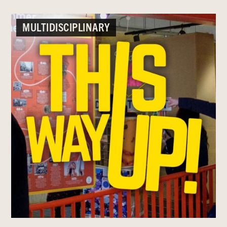
MULTIDISCIPLINARY