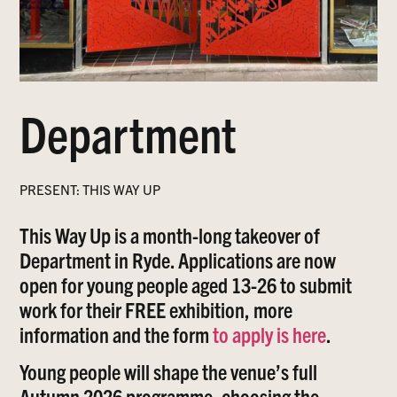
Department
PRESENT: THIS WAY UP
This Way Up is a month-long takeover of
Department in Ryde. Applications are now
open for young people aged 13-26 to submit
work for their FREE exhibition, more
information and the form
to apply is here
.
Young people will shape the venue’s full
Autumn 2026 programme, choosing the