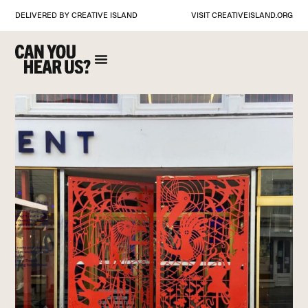
DELIVERED BY CREATIVE ISLAND
VISIT
CREATIVEISLAND.ORG