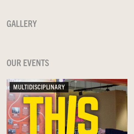
GALLERY
OUR EVENTS
MULTIDISCIPLINARY