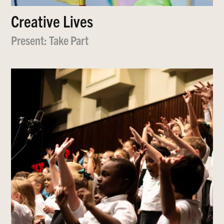
Creative Lives
Present: Take Part