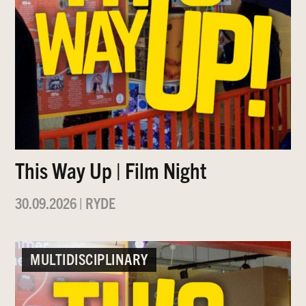
This Way Up | Film Night
30.09.2026
|
RYDE
MULTIDISCIPLINARY