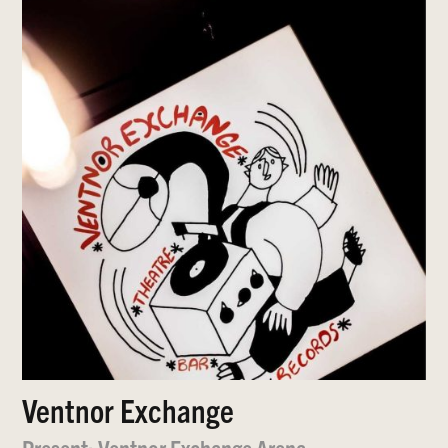
Ventnor Exchange
Present: Ventnor Exchange Arena