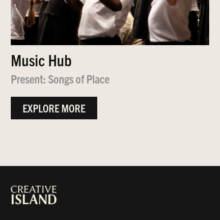
Music Hub
Present: Songs of Place
EXPLORE MORE