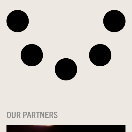
OUR PARTNERS