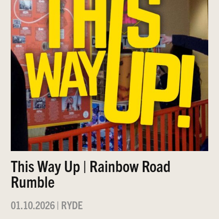
This Way Up | Rainbow Road
Rumble
01.10.2026
|
RYDE