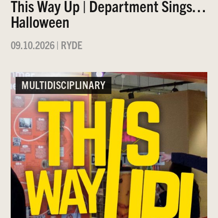
This Way Up | Department Sings…
Halloween
09.10.2026
|
RYDE
MULTIDISCIPLINARY