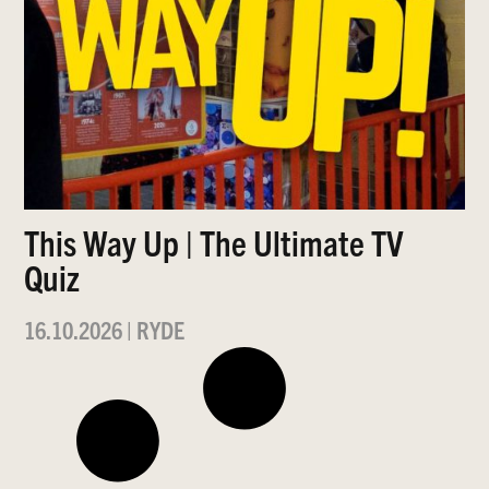
This Way Up | The Ultimate TV
Quiz
16.10.2026
|
RYDE