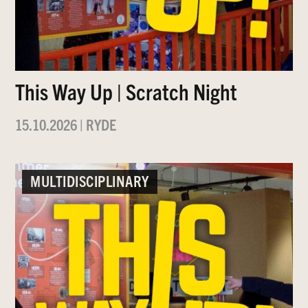
This Way Up | Scratch Night
15.10.2026
|
RYDE
MULTIDISCIPLINARY