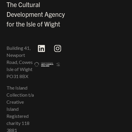
The Cultural
Development Agency
for the Isle of Wight
Building 41,
Newport
Road, Cowes
Isle of Wight
PO31 8BX
The Island
Collection t/a
Creative
Island
Registered
charity 118​
3881