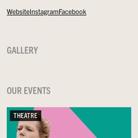
Website
Instagram
Facebook
GALLERY
OUR EVENTS
THEATRE