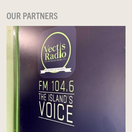
OUR PARTNERS