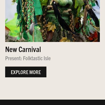
New Carnival
Present: Folktastic Isle
EXPLORE MORE