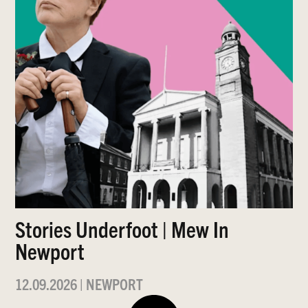
Stories Underfoot | Mew In
Newport
12.09.2026
|
NEWPORT