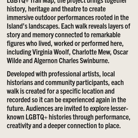
history, heritage and theatre to create
immersive outdoor performances rooted in the
Island’s landscapes. Each walk reveals layers of
story and memory connected to remarkable
figures who lived, worked or performed here,
including Virginia Woolf, Charlotte Mew, Oscar
Wilde and Algernon Charles Swinburne.
Developed with professional artists, local
historians and community participants, each
walk is created for a specific location and
recorded so it can be experienced again in the
future. Audiences are invited to explore lesser-
known LGBTQ+ histories through performance,
creativity and a deeper connection to place.