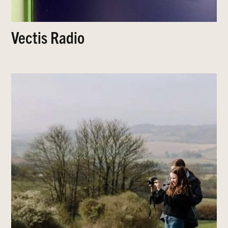
Vectis Radio