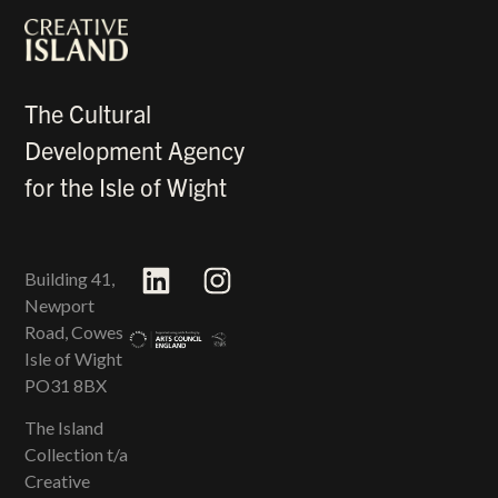
The Cultural
Development Agency
for the Isle of Wight
Building 41,
Newport
Road, Cowes
Isle of Wight
PO31 8BX
The Island
Collection t/a
Creative