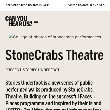
DELIVERED BY CREATIVE ISLAND
VISIT
CREATIVEISLAND.ORG
StoneCrabs Theatre
PRESENT: STORIES UNDERFOOT
Stories Underfoot is a new series of public
performed walks produced by StoneCrabs
Theatre. Building on the successful Faces +
Places programme and inspired by their Island
LGBTQ+ Trail Map, the project brings together