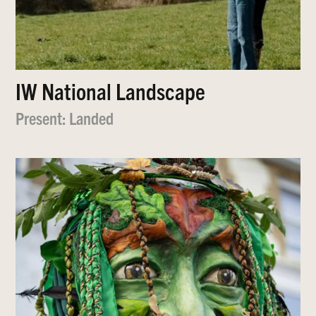
IW National Landscape
Present: Landed