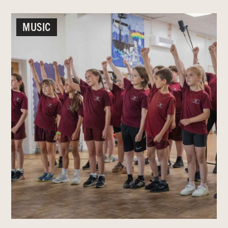
MUSIC