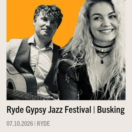
Ryde Gypsy Jazz Festival | Busking
07.10.2026
|
RYDE