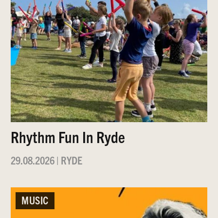
Rhythm Fun In Ryde
29.08.2026
|
RYDE
MUSIC