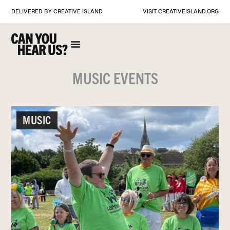
DELIVERED BY CREATIVE ISLAND
VISIT
CREATIVEISLAND.ORG
MUSIC EVENTS
MUSIC