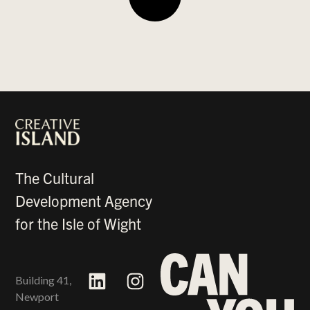
The Cultural
Development Agency
for the Isle of Wight
Building 41,
Newport