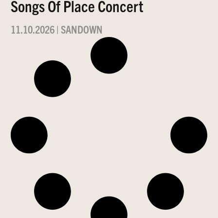
Songs Of Place Concert
11.10.2026
|
SANDOWN