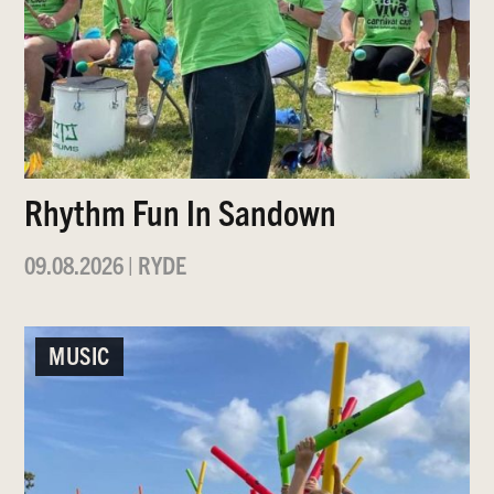
Rhythm Fun In Sandown
09.08.2026
|
RYDE
MUSIC