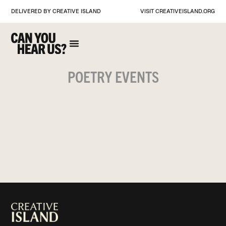
DELIVERED BY CREATIVE ISLAND
VISIT
CREATIVEISLAND.ORG
POETRY EVENTS