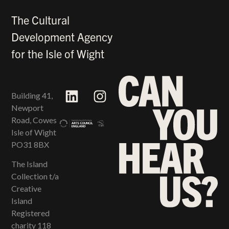
The Cultural
Development Agency
for the Isle of Wight
Building 41,
Newport
Road, Cowes
Isle of Wight
PO31 8BX
The Island
Collection t/a
Creative
Island
Registered
charity 118​