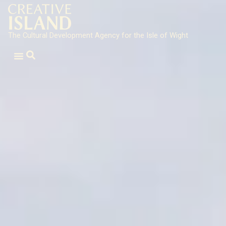
The Cultural Development Agency for the Isle of Wight