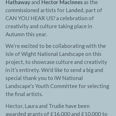
Hathaway
and
Hector MacInnes
as the
commissioned artists for Landed, part of
CAN YOU HEAR US? a celebration of
creativity and culture taking place in
Autumn this year.
We’re excited to be collaborating with the
Isle of Wight National Landscape on this
project, to showcase culture and creativity
in it’s entirety. We’d like to send a big and
special thank you to IW National
Landscape’s Youth Committee for selecting
the final artists.
Hector, Laura and Trudie have been
awarded grants of £16,000 and £10,000 to