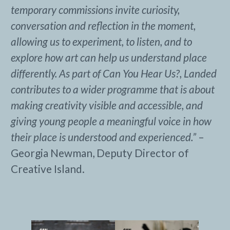
temporary commissions invite curiosity,
conversation and reflection in the moment,
allowing us to experiment, to listen, and to
explore how art can help us understand place
differently. As part of Can You Hear Us?, Landed
contributes to a wider programme that is about
making creativity visible and accessible, and
giving young people a meaningful voice in how
their place is understood and experienced.”
–
Georgia Newman, Deputy Director of
Creative Island.