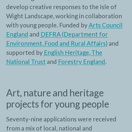
develop creative responses to the Isle of
Wight Landscape, working in collaboration
with young people. Funded by
Arts Council
England
and
DEFRA (Department for
Environment, Food and Rural Affairs)
and
supported by
English Heritage
,
The
National Trust
and
Forestry England
.
Art, nature and heritage
projects for young people
Seventy-nine applications were received
from a mix of local, national and