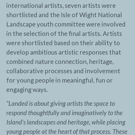
international artists, seven artists were
shortlisted and the Isle of Wight National
Landscape youth committee were involved
in the selection of the final artists. Artists
were shortlisted based on their ability to
develop ambitious artistic responses that
combined nature connection, heritage,
collaborative processes and involvement
for young people in meaningful, fun or
engaging ways.
“Landed is about giving artists the space to
respond thoughtfully and imaginatively to the
Island’s landscapes and heritage, while placing
young people at the heart of that process. These