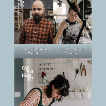
Hector MacInnes by Julia
Laura Hathaway by
Rebaudo
Maria Bell