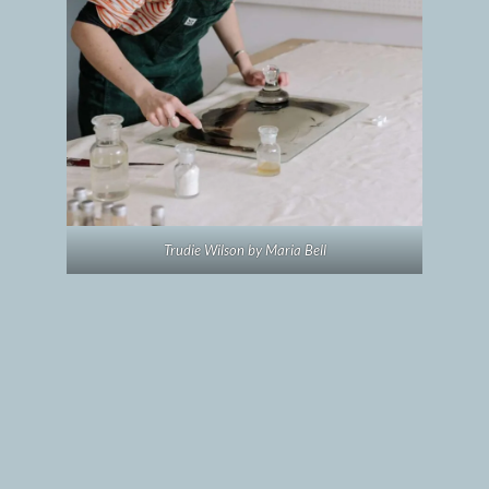
Trudie Wilson by Maria Bell
Commissioned artists and
locations
All three artists are familiar with island life;