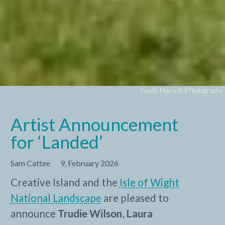
Credit: Maria Bell Photography
Artist Announcement
for ‘Landed’
Sam Cattee
9, February 2026
Creative Island and the
Isle of Wight
National Landscape
are pleased to
announce
Trudie Wilson
,
Laura