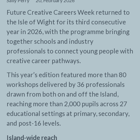
Sally Perry
20, February 2026
Future Creative Careers Week returned to
the Isle of Wight for its third consecutive
year in 2026, with the programme bringing
together schools and industry
professionals to connect young people with
creative career pathways.
This year’s edition featured more than 80
workshops delivered by 36 professionals
drawn from both on and off the Island,
reaching more than 2,000 pupils across 27
educational settings at primary, secondary,
and post-16 levels.
Island-wide reach