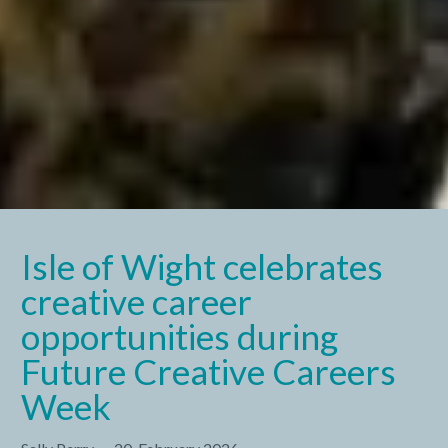
Isle of Wight celebrates
creative career
opportunities during
Future Creative Careers
Week