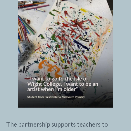
The partnership supports teachers to