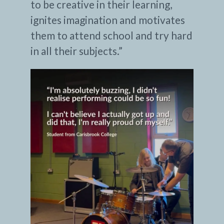
to be creative in their learning,
ignites imagination and motivates
them to attend school and try hard
in all their subjects.”