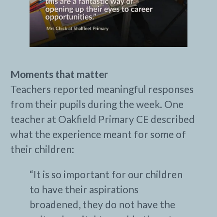
Moments that matter
Teachers reported meaningful responses
from their pupils during the week. One
teacher at Oakfield Primary CE described
what the experience meant for some of
their children:
“It is so important for our children
to have their aspirations
broadened, they do not have the