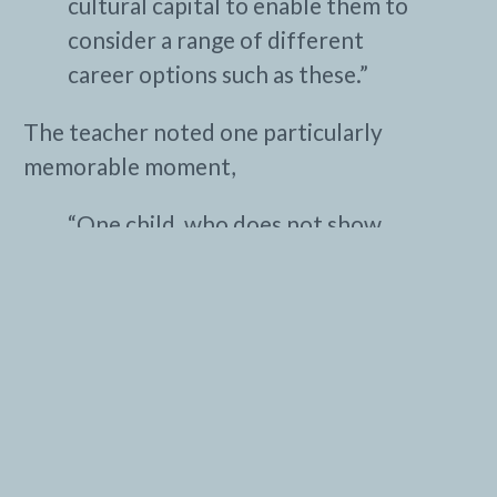
cultural capital to enable them to
consider a range of different
career options such as these.”
The teacher noted one particularly
memorable moment,
“One child, who does not show
emotions easily, was caught on
camera, relaxed and smiling — this
was a joy to see.”