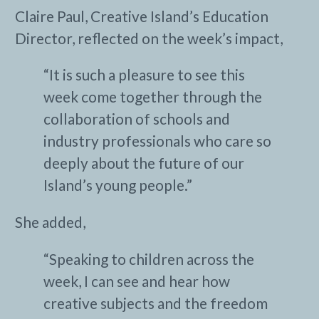
Claire Paul, Creative Island’s Education
Director, reflected on the week’s impact,
“It is such a pleasure to see this
week come together through the
collaboration of schools and
industry professionals who care so
deeply about the future of our
Island’s young people.”
She added,
“Speaking to children across the
week, I can see and hear how
creative subjects and the freedom