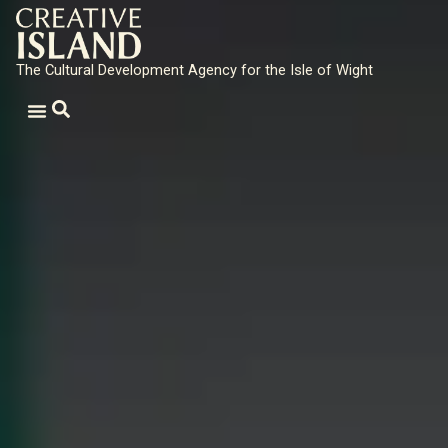
The Cultural Development Agency for the Isle of Wight