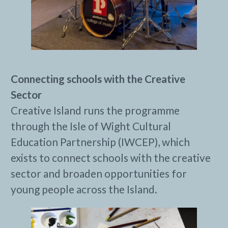
Connecting schools with the Creative
Sector
Creative Island runs the programme
through the Isle of Wight Cultural
Education Partnership (IWCEP), which
exists to connect schools with the creative
sector and broaden opportunities for
young people across the Island.