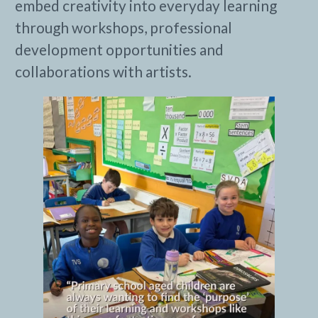
embed creativity into everyday learning
through workshops, professional
development opportunities and
collaborations with artists.