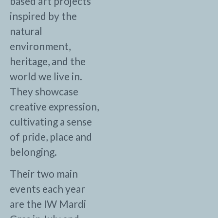
based art projects
inspired by the
natural
environment,
heritage, and the
world we live in.
They showcase
creative expression,
cultivating a sense
of pride, place and
belonging.
Their two main
events each year
are the IW Mardi