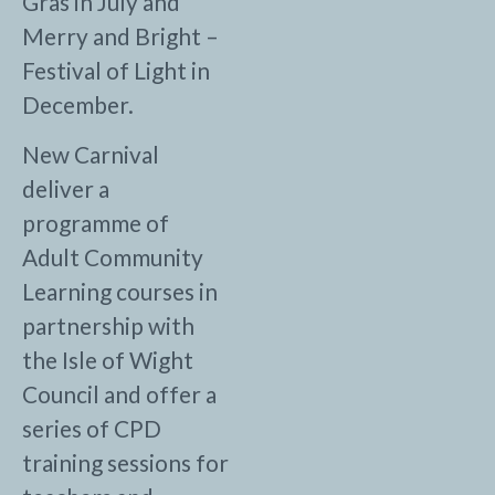
Gras in July and
Merry and Bright –
Festival of Light in
December.
New Carnival
deliver a
programme of
Adult Community
Learning courses in
partnership with
the Isle of Wight
Council and offer a
series of CPD
training sessions for