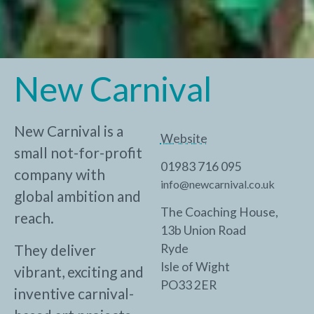
New Carnival
New Carnival is a
Website
small not-for-profit
01983 716 095
company with
info@newcarnival.co.uk
global ambition and
The Coaching House,
reach.
13b Union Road
They deliver
Ryde
Isle of Wight
vibrant, exciting and
PO33 2ER
inventive carnival-