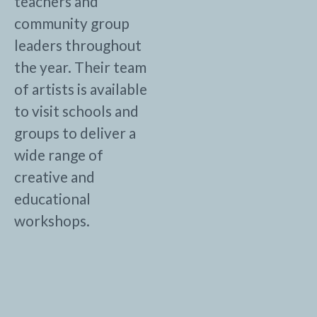
teachers and
community group
leaders throughout
the year. Their team
of artists is available
to visit schools and
groups to deliver a
wide range of
creative and
educational
workshops.
Other Partner profiles