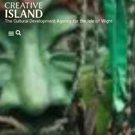
The Cultural Development Agency for the Isle of Wight