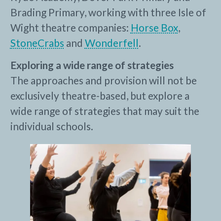
Brading Primary, working with three Isle of
Wight theatre companies:
Horse Box
,
StoneCrabs
and
Wonderfell
.
Exploring a wide range of strategies
The approaches and provision will not be
exclusively theatre-based, but explore a
wide range of strategies that may suit the
individual schools.