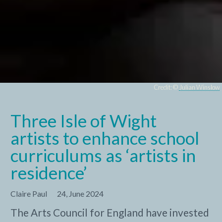
Credit: ©
Julian Winslow
Three Isle of Wight
artists to enhance school
curriculums as ‘artists in
residence’
Claire Paul
24, June 2024
The Arts Council for England have invested