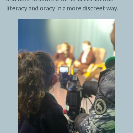
literacy and oracy in a more discreet way.