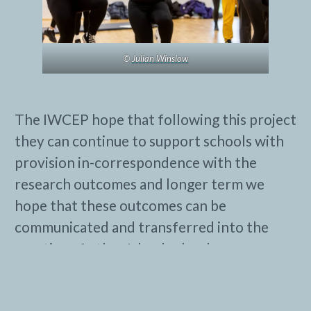
©
Julian Winslow
The IWCEP hope that following this project
they can continue to support schools with
provision in-correspondence with the
research outcomes and longer term we
hope that these outcomes can be
communicated and transferred into the
practice of other Island schools.
See the website for more information
about
Isle of Wight Cultural Education