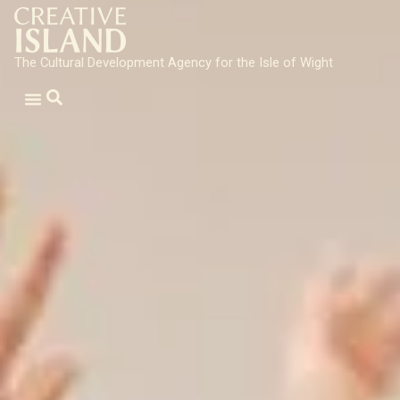
The Cultural Development Agency for the Isle of Wight