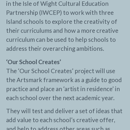
in the Isle of Wight Cultural Education
Partnership (IWCEP) to work with three
Island schools to explore the creativity of
their curriculums and how a more creative
curriculum can be used to help schools to
address their overarching ambitions.
‘Our School Creates’
The ‘Our School Creates’ project will use
the Artsmark framework as a guide to good
practice and place an ‘artist in residence’ in
each school over the next academic year.
They will test and deliver a set of ideas that
add value to each school’s creative offer,
and help to address other areas such as