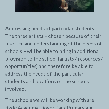
Addressing needs of particular students
The three artists – chosen because of their
practice and understanding of the needs of
schools – will be able to bring in additional
provision to the school (artists / resources /
opportunities) and therefore be able to
address the needs of the particular
students and locations of the schools
involved.
The schools we will be working with are
Ryde Academy, Dover Park Primary and