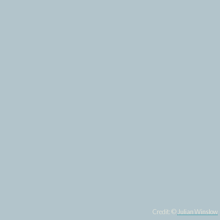
Credit: ©
Julian Winslow