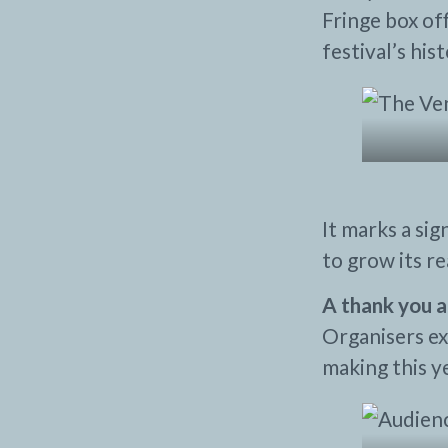
Fringe box off
festival’s hist
It marks a si
to grow its r
A thank you a
Organisers ex
making this y