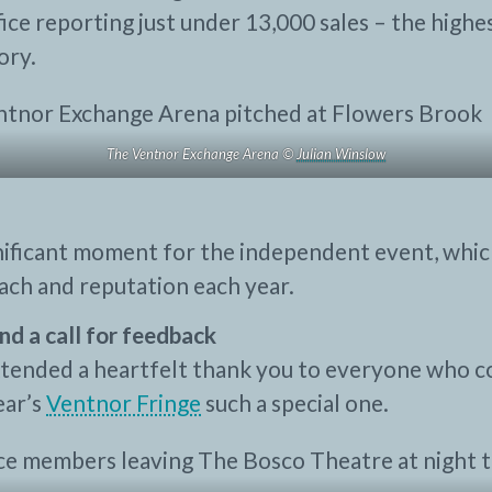
ice reporting just under 13,000 sales – the highes
ory.
The Ventnor Exchange Arena ©
Julian Winslow
gnificant moment for the independent event, whi
each and reputation each year.
nd a call for feedback
tended a heartfelt thank you to everyone who c
ear’s
Ventnor Fringe
such a special one.