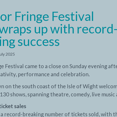
or Fringe Festival
wraps up with record
ing success
July 2025
e Festival came to a close on Sunday evening aft
reativity, performance and celebration.
n on the south coast of the Isle of Wight welco
130 shows, spanning theatre, comedy, live music 
ticket sales
 a record-breaking number of tickets sold, with 