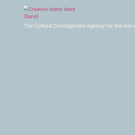
The Cultural Development Agency for the Isle 