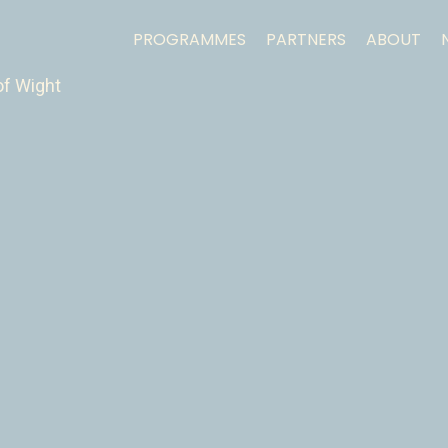
PROGRAMMES
PARTNERS
ABOUT
of Wight