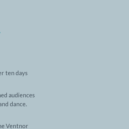
-
er ten days
med audiences
and dance.
the Ventnor