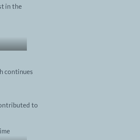
t in the
ch continues
ontributed to