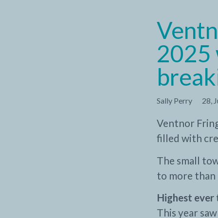
Ventn
2025 
break
Sally Perry
28, 
Ventnor Fring
filled with c
The small tow
to more than 
Highest ever 
This year saw