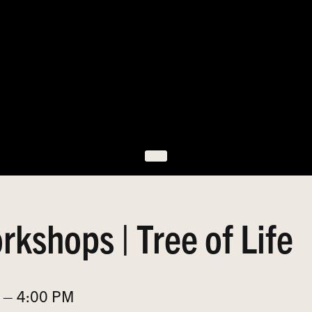
rkshops | Tree of Life
 – 4:00 PM