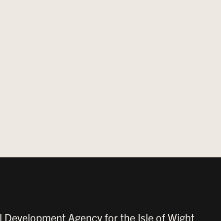
l Development Agency for the Isle of Wight