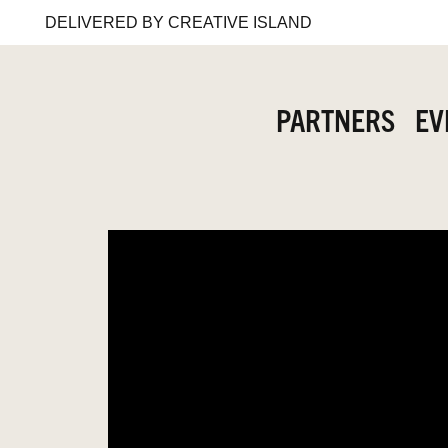
DELIVERED BY CREATIVE ISLAND
PARTNERS
EV