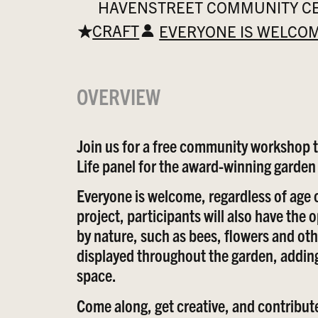
HAVENSTREET COMMUNITY CEN
CRAFT
EVERYONE IS WELCO
OVERVIEW
Join us for a free community workshop to
Life panel for the award-winning garde
Everyone is welcome, regardless of age 
project, participants will also have the
by nature, such as bees, flowers and oth
displayed throughout the garden, adding
space.
Come along, get creative, and contribute