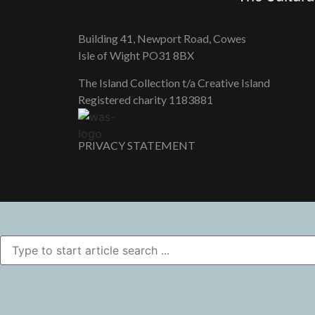
Building 41, Newport Road, Cowes
Isle of Wight PO31 8BX
The Island Collection t/a Creative Island
Registered charity 118​3881
PRIVACY STATEMENT