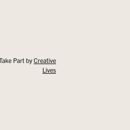
Take Part by
Creative
Lives