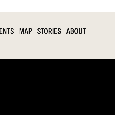
ENTS
MAP
STORIES
ABOUT