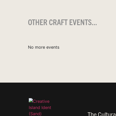
OTHER CRAFT EVENTS...
No more events
The Cultura