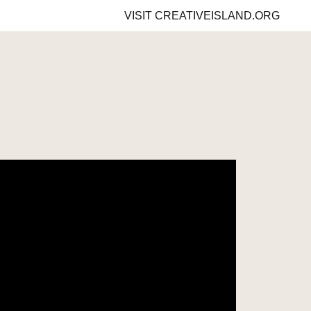
VISIT
CREATIVEISLAND.ORG