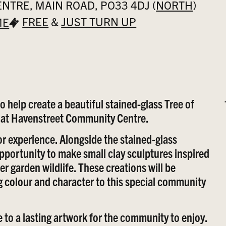
TRE, MAIN ROAD, PO33 4DJ (
NORTH
)
FREE
&
JUST TURN UP
ME
 help create a beautiful stained-glass Tree of
n at Havenstreet Community Centre.
or experience. Alongside the stained-glass
 opportunity to make small clay sculptures inspired
er garden wildlife. These creations will be
 colour and character to this special community
 to a lasting artwork for the community to enjoy.