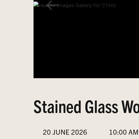
Stained Glass Wo
20 JUNE 2026
10:00 AM