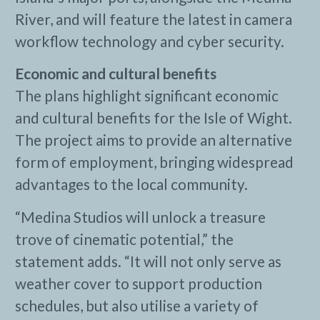
River, and will feature the latest in camera
workflow technology and cyber security.
Economic and cultural benefits
The plans highlight significant economic
and cultural benefits for the Isle of Wight.
The project aims to provide an alternative
form of employment, bringing widespread
advantages to the local community.
“Medina Studios will unlock a treasure
trove of cinematic potential,” the
statement adds. “It will not only serve as
weather cover to support production
schedules, but also utilise a variety of