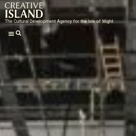
The Cultural Development Agency for the Isle of Wight