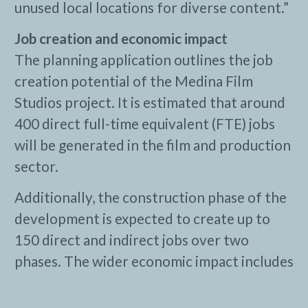
unused local locations for diverse content.”
Job creation and economic impact
The planning application outlines the job
creation potential of the Medina Film
Studios project. It is estimated that around
400 direct full-time equivalent (FTE) jobs
will be generated in the film and production
sector.
Additionally, the construction phase of the
development is expected to create up to
150 direct and indirect jobs over two
phases. The wider economic impact includes
substantial supply chain benefits, with
approximately 250 FTE indirect jobs