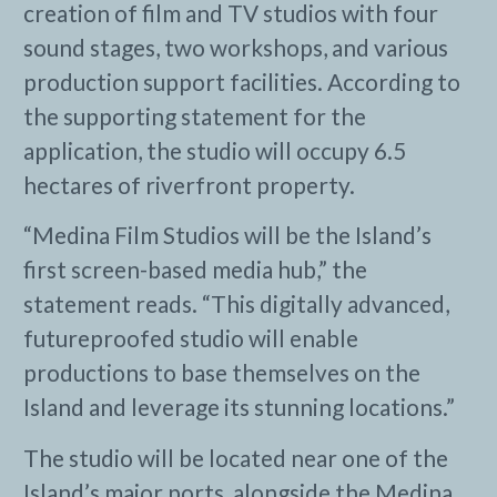
creation of film and TV studios with four
sound stages, two workshops, and various
production support facilities. According to
the supporting statement for the
application, the studio will occupy 6.5
hectares of riverfront property.
“Medina Film Studios will be the Island’s
first screen-based media hub,” the
statement reads. “This digitally advanced,
futureproofed studio will enable
productions to base themselves on the
Island and leverage its stunning locations.”
The studio will be located near one of the
Island’s major ports, alongside the Medina