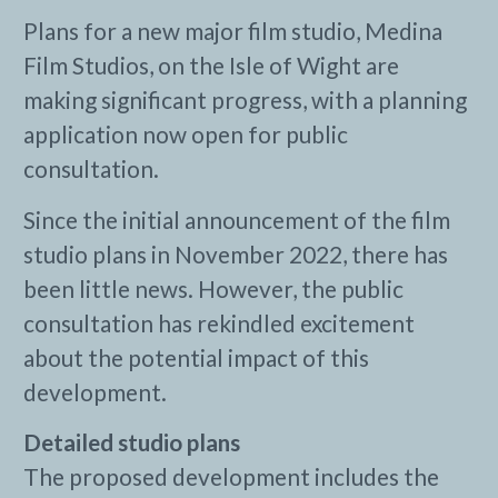
Plans for a new major film studio, Medina
Film Studios, on the Isle of Wight are
making significant progress, with a planning
application now open for public
consultation.
Since the initial announcement of the film
studio plans in November 2022, there has
been little news. However, the public
consultation has rekindled excitement
about the potential impact of this
development.
Detailed studio plans
The proposed development includes the