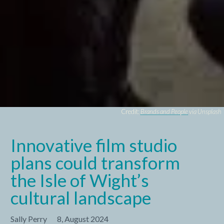
Credit:
Brands and People
via Unsplash
Innovative film studio
plans could transform
the Isle of Wight’s
cultural landscape
Sally Perry
8, August 2024