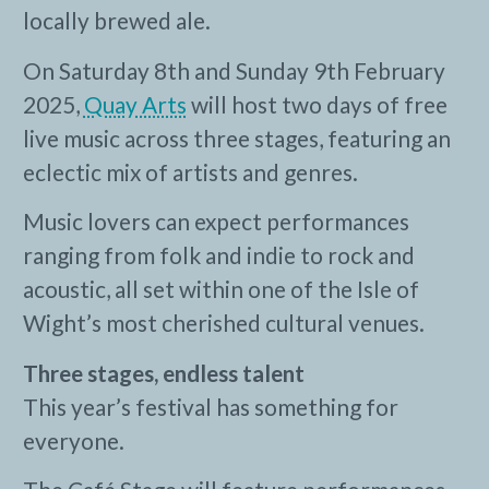
locally brewed ale.
On Saturday 8th and Sunday 9th February
2025,
Quay Arts
will host two days of free
live music across three stages, featuring an
eclectic mix of artists and genres.
Music lovers can expect performances
ranging from folk and indie to rock and
acoustic, all set within one of the Isle of
Wight’s most cherished cultural venues.
Three stages, endless talent
This year’s festival has something for
everyone.