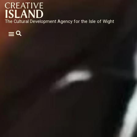
The Cultural Development Agency for the Isle of Wight