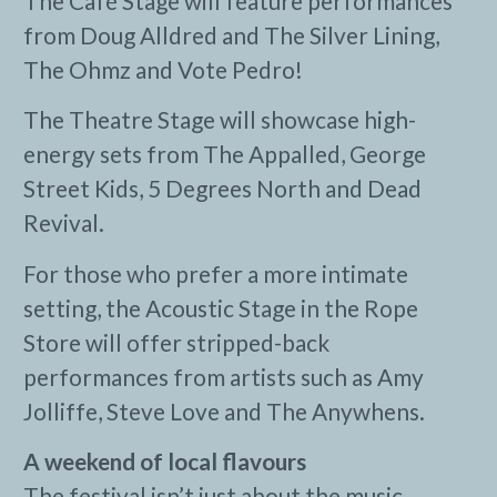
The Café Stage will feature performances
from Doug Alldred and The Silver Lining,
The Ohmz and Vote Pedro!
The Theatre Stage will showcase high-
energy sets from The Appalled, George
Street Kids, 5 Degrees North and Dead
Revival.
For those who prefer a more intimate
setting, the Acoustic Stage in the Rope
Store will offer stripped-back
performances from artists such as Amy
Jolliffe, Steve Love and The Anywhens.
A weekend of local flavours
The festival isn’t just about the music.