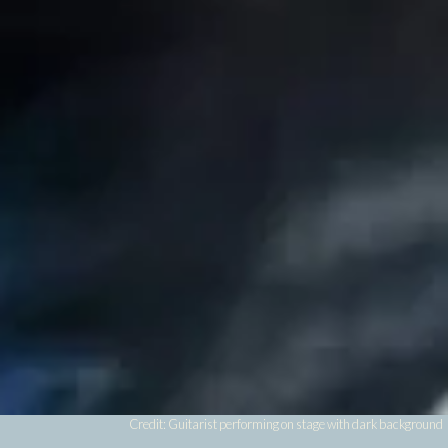
Credit: Guitarist performing on stage with dark background