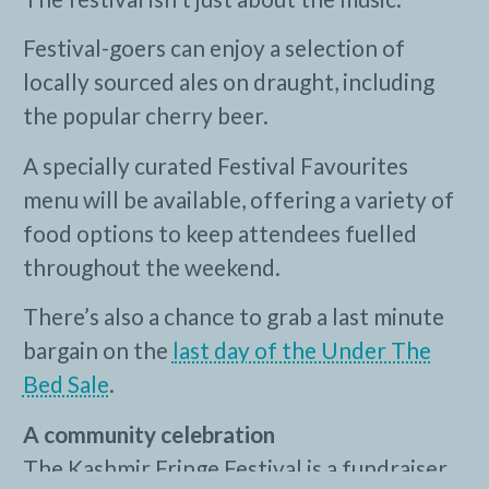
Festival-goers can enjoy a selection of
locally sourced ales on draught, including
the popular cherry beer.
A specially curated Festival Favourites
menu will be available, offering a variety of
food options to keep attendees fuelled
throughout the weekend.
There’s also a chance to grab a last minute
bargain on the
last day of the Under The
Bed Sale
.
A community celebration
The Kashmir Fringe Festival is a fundraiser