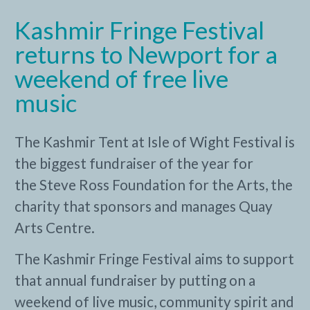
Kashmir Fringe Festival
returns to Newport for a
weekend of free live
music
The Kashmir Tent at Isle of Wight Festival is
the biggest fundraiser of the year for
the Steve Ross Foundation for the Arts, the
charity that sponsors and manages Quay
Arts Centre.
The Kashmir Fringe Festival aims to support
that annual fundraiser by putting on a
weekend of live music, community spirit and