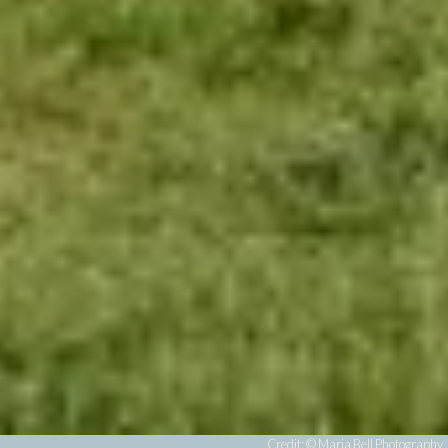
Credit: ©
Maria Bell Photography