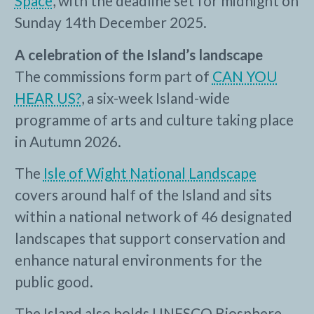
Space
, with the deadline set for midnight on
Sunday 14th December 2025.
A celebration of the Island’s landscape
The commissions form part of
CAN YOU
HEAR US?
, a six-week Island-wide
programme of arts and culture taking place
in Autumn 2026.
The
Isle of Wight National Landscape
covers around half of the Island and sits
within a national network of 46 designated
landscapes that support conservation and
enhance natural environments for the
public good.
The Island also holds UNESCO Biosphere