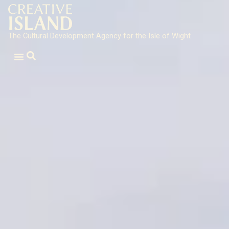
The Cultural Development Agency for the Isle of Wight