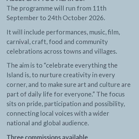
The programme will run from 11th
September to 24th October 2026.
It will include performances, music, film,
carnival, craft, food and community
celebrations across towns and villages.
The aim is to “celebrate everything the
Island is, to nurture creativity in every
corner, and to make sure art and culture are
part of daily life for everyone.” The focus
sits on pride, participation and possibility,
connecting local voices with a wider
national and global audience.
Three commissions available