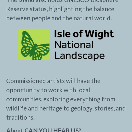
Reserve status, highlighting the balance
between people and the natural world.
Commissioned artists will have the
opportunity to work with local
communities, exploring everything from
wildlife and heritage to geology, stories, and
traditions.
About CAN YOU HEAR US?