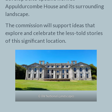
Appuldurcombe House and its surrounding
landscape.
The commission will support ideas that
explore and celebrate the less-told stories
of this significant location.
© IW National Landscapes