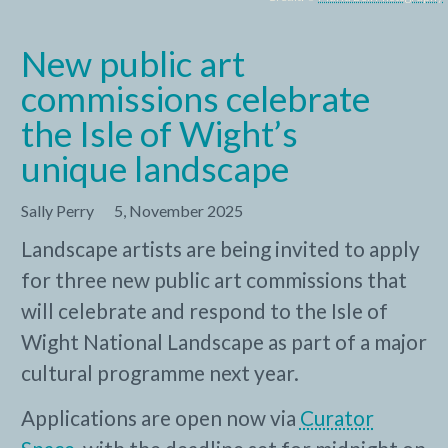
New public art
commissions celebrate
the Isle of Wight’s
unique landscape
Sally Perry
5, November 2025
Landscape artists are being invited to apply
for three new public art commissions that
will celebrate and respond to the Isle of
Wight National Landscape as part of a major
cultural programme next year.
Applications are open now via
Curator