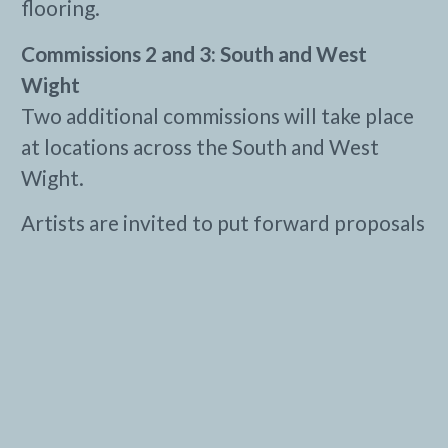
flooring.
Commissions 2 and 3: South and West
Wight
Two additional commissions will take place
at locations across the South and West
Wight.
Artists are invited to put forward proposals
for sites from a list that may include the
Needles New Battery, Brighstone Forest, St
Catherine’s Oratory, Compton and others.