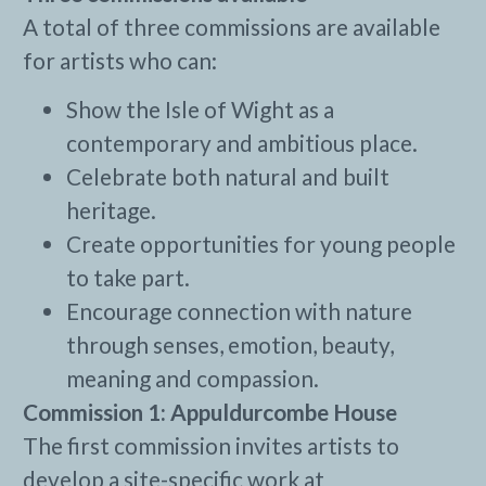
A total of three commissions are available
for artists who can:
Show the Isle of Wight as a
contemporary and ambitious place.
Celebrate both natural and built
heritage.
Create opportunities for young people
to take part.
Encourage connection with nature
through senses, emotion, beauty,
meaning and compassion.
Commission 1: Appuldurcombe House
The first commission invites artists to
develop a site-specific work at