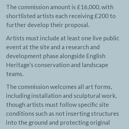
The commission amount is £16,000, with
shortlisted artists each receiving £200 to
further develop their proposal.
Artists must include at least one live public
event at the site and a research and
development phase alongside English
Heritage’s conservation and landscape
teams.
The commission welcomes all art forms,
including installation and sculptural work,
though artists must follow specific site
conditions such as not inserting structures
into the ground and protecting original